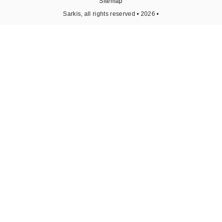
Sitemap
Sarkis, all rights reserved • 2026 •