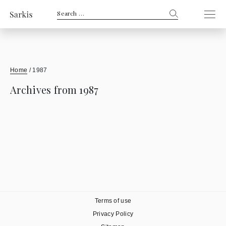
Search
for:
Home
/
1987
Archives from 1987
Terms of use
Privacy Policy