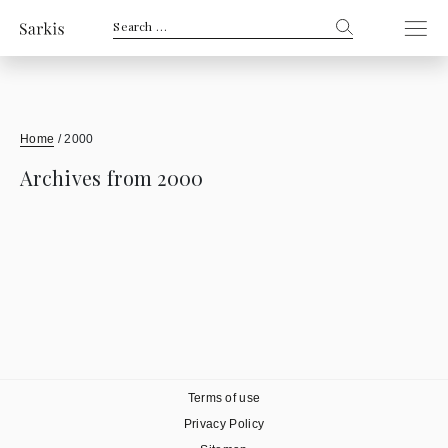
Search
for:
Home
/
2000
Archives from 2000
Terms of use
Privacy Policy