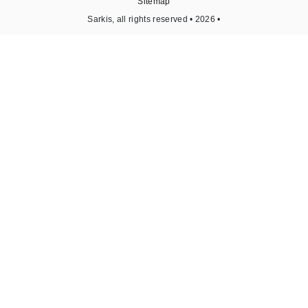
Sitemap
Sarkis, all rights reserved • 2026 •