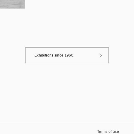
Exhibitions since 1960
Terms of use