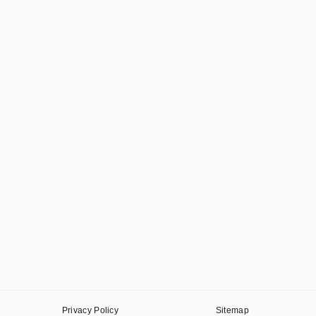
Privacy Policy
Sitemap