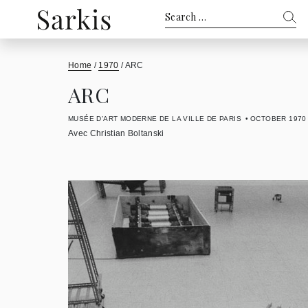
Search
for:
Home
/
1970
/
ARC
ARC
MUSÉE D’ART MODERNE DE LA VILLE DE PARIS
OCTOBER 1970
Avec Christian Boltanski