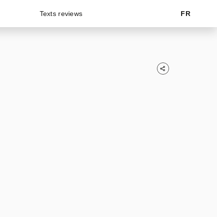
Texts reviews
FR