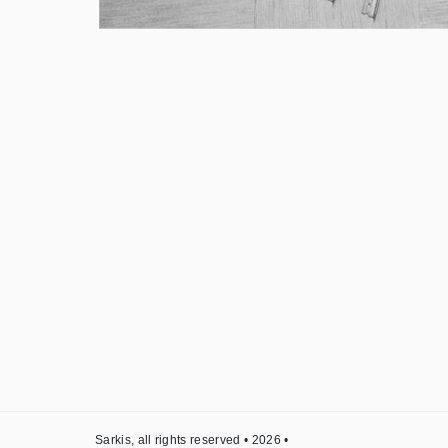
Sarkis, all rights reserved • 2026 •