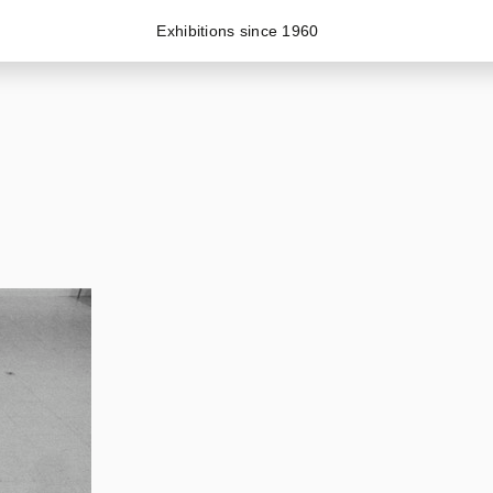
Exhibitions since 1960