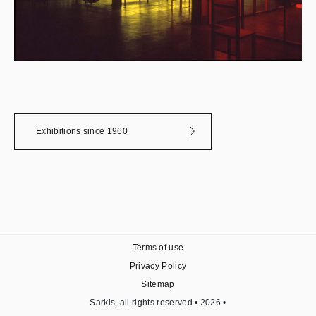
Exhibitions since 1960
Terms of use
Privacy Policy
Sitemap
Sarkis, all rights reserved • 2026 •