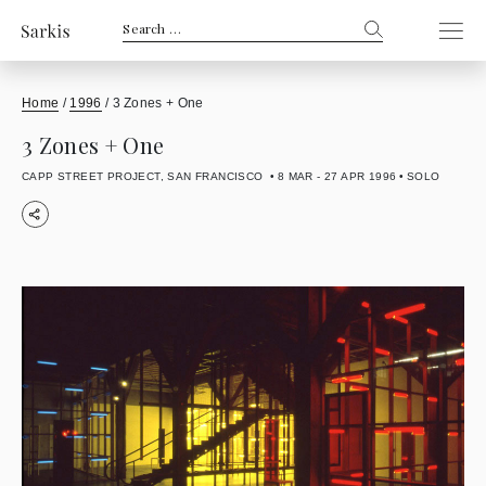
Search
for:
Home
/
1996
/
3 Zones + One
3 Zones + One
CAPP STREET PROJECT, SAN FRANCISCO
8 MAR - 27 APR 1996
SOLO