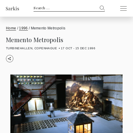
Search
for:
Home
/
1996
/
Memento Metropolis
Memento Metropolis
TURBINEHALLEN, COPENHAGUE
17 OCT - 15 DEC 1996