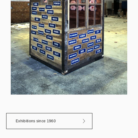
Exhibitions since 1960