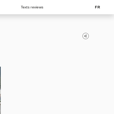
Texts reviews
FR