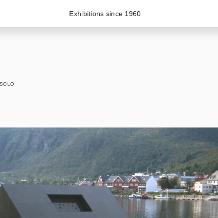
Exhibitions since 1960
SOLO