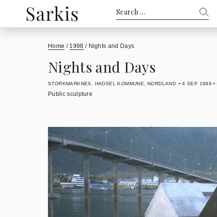
Search
for:
Home
/
1998
/
Nights and Days
Nights and Days
STORKMARKNES, HADSEL KOMMUNE, NORDLAND
4 SEP 1998
Public sculpture