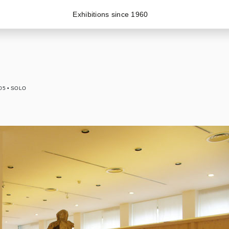
Exhibitions since 1960
05
SOLO