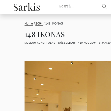
Search
for:
Home
/
2004
/
148 IKONAS
148 IKONAS
MUSEUM KUNST PALAST, DÜSSELDORF
19 NOV 2004 - 9 JAN 20