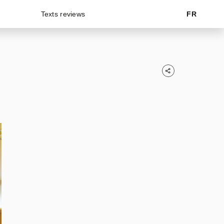
Texts reviews
FR