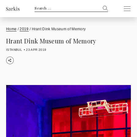
Search
for:
Home
/
2019
/
Hrant Dink Museum of Memory
Hrant Dink Museum of Memory
ISTANBUL
23 APR 2019