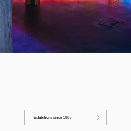
Exhibitions since 1960