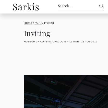
Search
for:
Home
/
2019
/
Inviting
Inviting
MUSEUM CRICOTEKA, CRACOVIE
15 MAR - 11 AUG 2019