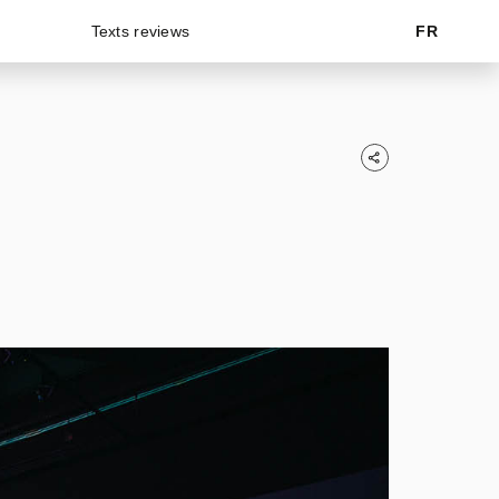
Texts reviews
FR