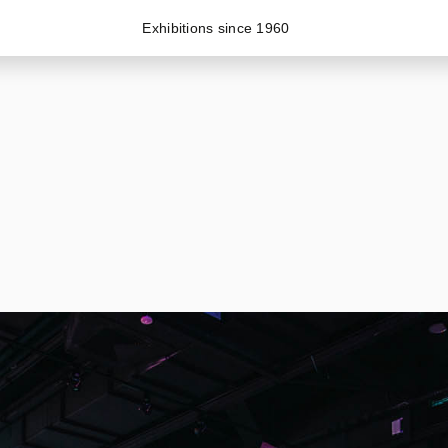
Exhibitions since 1960