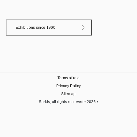
Exhibitions since 1960
Terms of use
Privacy Policy
Sitemap
Sarkis, all rights reserved • 2026 •