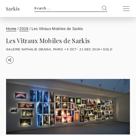
Search
for:
Home
/
2019
/
Les Vitraux Mobiles de Sarkis
Les Vitraux Mobiles de Sarkis
GALERIE NATHALIE OBADIA, PARIS
5 OCT - 21 DEC 2019
SOLO