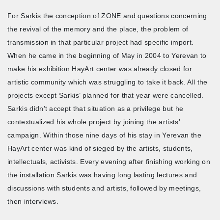
For Sarkis the conception of ZONE and questions concerning
the revival of the memory and the place, the problem of
transmission in that particular project had specific import.
When he came in the beginning of May in 2004 to Yerevan to
make his exhibition HayArt center was already closed for
artistic community which was struggling to take it back. All the
projects except Sarkis’ planned for that year were cancelled.
Sarkis didn’t accept that situation as a privilege but he
contextualized his whole project by joining the artists’
campaign. Within those nine days of his stay in Yerevan the
HayArt center was kind of sieged by the artists, students,
intellectuals, activists. Every evening after finishing working on
the installation Sarkis was having long lasting lectures and
discussions with students and artists, followed by meetings,
then interviews.