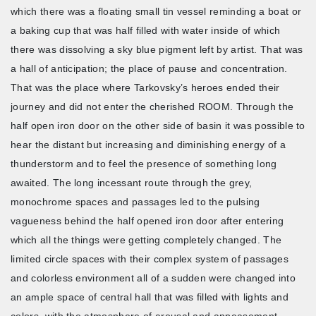
which there was a floating small tin vessel reminding a boat or
a baking cup that was half filled with water inside of which
there was dissolving a sky blue pigment left by artist. That was
a hall of anticipation; the place of pause and concentration.
That was the place where Tarkovsky’s heroes ended their
journey and did not enter the cherished ROOM. Through the
half open iron door on the other side of basin it was possible to
hear the distant but increasing and diminishing energy of a
thunderstorm and to feel the presence of something long
awaited. The long incessant route through the grey,
monochrome spaces and passages led to the pulsing
vagueness behind the half opened iron door after entering
which all the things were getting completely changed. The
limited circle spaces with their complex system of passages
and colorless environment all of a sudden were changed into
an ample space of central hall that was filled with lights and
colors, with the atmosphere of arousal and appeasement.