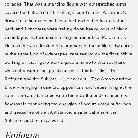
collages. That was a standing figure with outstretched arms
covered with the old cloth cuttings found in one Parajanov’s
drawers in the museum. From the head of the figure to the
back and front there were trailing down heavy locks of black
video tapes that were containing the records of Parajanov’s
films as the visualization othe memory of those films. Two piles
of the same kind of videotapes were resting on the floor. While
working on that figure Sarkis gave a name to that sculpture
which afterwards just got dissolved in the big title « The
Reflction and the Sublime ». He called it « The Groom and the
Bride » bringing in one two oppositions and determining at the
same time a distance between them by the endless memory
flow that is channeling the energies of accumulated sufferings
and treasuries of war. A distance, an interval where the
Sublime could be discovered.
Epilogue