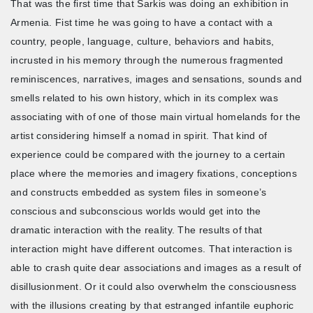
That was the first time that Sarkis was doing an exhibition in
Armenia. Fist time he was going to have a contact with a
country, people, language, culture, behaviors and habits,
incrusted in his memory through the numerous fragmented
reminiscences, narratives, images and sensations, sounds and
smells related to his own history, which in its complex was
associating with of one of those main virtual homelands for the
artist considering himself a nomad in spirit. That kind of
experience could be compared with the journey to a certain
place where the memories and imagery fixations, conceptions
and constructs embedded as system files in someone’s
conscious and subconscious worlds would get into the
dramatic interaction with the reality. The results of that
interaction might have different outcomes. That interaction is
able to crash quite dear associations and images as a result of
disillusionment. Or it could also overwhelm the consciousness
with the illusions creating by that estranged infantile euphoric