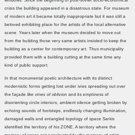
crisis the building appeared in a disastrous state. For museum
of modern art it became totally inappropriate but it was still a
beloved exhibiting place for the artists of the local alternative
scene. Years later when the museum decided to move out
from the building those very same artists insisted to keep the
building as a center for contemporary art. Thus municipality
provided them with a building cutting at the same time any
kind of public support.
In that monumental poetic architecture with its distinct
modernistic forms getting lost under ivies spreading out over
the façade
like vines of oblivion
and its emptiness of
disorienting circle interiors, ambient silence getting broken by
echoing sounds of footsteps, endlessly changing illumination,
damaged walls and entangled topology of space Sarkis
identified the territory of his ZONE. A territory where the
memory of space got accelerated by the memory of artist,