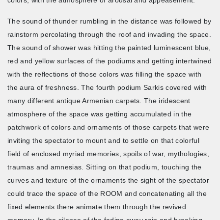
The sound of thunder rumbling in the distance was followed by
rainstorm percolating through the roof and invading the space.
The sound of shower was hitting the painted luminescent blue,
red and yellow surfaces of the podiums and getting intertwined
with the reflections of those colors was filling the space with
the aura of freshness. The fourth podium Sarkis covered with
many different antique Armenian carpets. The iridescent
atmosphere of the space was getting accumulated in the
patchwork of colors and ornaments of those carpets that were
inviting the spectator to mount and to settle on that colorful
field of enclosed myriad memories, spoils of war, mythologies,
traumas and amnesias. Sitting on that podium, touching the
curves and texture of the ornaments the sight of the spectator
could trace the space of the ROOM and concatenating all the
fixed elements there animate them through the revived
memory. In the silence of the fading away rain and breaking