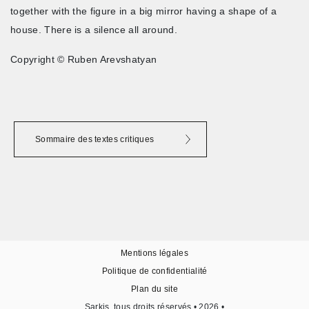
together with the figure in a big mirror having a shape of a
house. There is a silence all around.
Copyright © Ruben Arevshatyan
Sommaire des textes critiques
Mentions légales
Politique de confidentialité
Plan du site
Sarkis, tous droits réservés • 2026 •