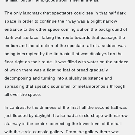
The only landmark that spectators could see in that half dark
space in order to continue their way was a bright narrow
entrance to the other space coming out on the background of
dark wall surface. Taking the route towards that passage the
motion and the attention of the spectator all of a sudden was
being interrupted by the tin basin that was displayed on the
floor right on their route. It was filled with water on the surface
of which there was a floating loaf of bread gradually
decomposing and turning into a slushy substance and
spreading that specific sour smell of metamorphosis through
all over the space.
In contrast to the dimness of the first hall the second hall was
just flooded by daylight. It also had a circle shape with narrow
stairway in the center connecting the lower level of the hall
with the circle console gallery. From the gallery there was