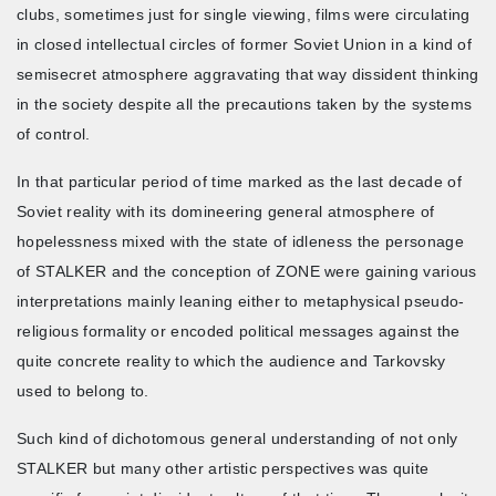
clubs, sometimes just for single viewing, films were circulating
in closed intellectual circles of former Soviet Union in a kind of
semisecret atmosphere aggravating that way dissident thinking
in the society despite all the precautions taken by the systems
of control.
In that particular period of time marked as the last decade of
Soviet reality with its domineering general atmosphere of
hopelessness mixed with the state of idleness the personage
of STALKER and the conception of ZONE were gaining various
interpretations mainly leaning either to metaphysical pseudo-
religious formality or encoded political messages against the
quite concrete reality to which the audience and Tarkovsky
used to belong to.
Such kind of dichotomous general understanding of not only
STALKER but many other artistic perspectives was quite