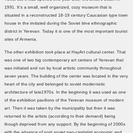
1991. It’s a small, well organized, cozy museum that is
situated in a reconstructed 18-19 century Caucasian type town
house in the imitated during the Soviet time ethnographic
district in Yerevan. Today it is one of the most important tourist
sites of Armenia.
The other exhibition took place at HayArt cultural center. That
was one of two big contemporary art centers of Yerevan that
was initiated and run by local artistic community throughout
seven years. The building of the center was located in the very
heart of the city and belonged to soviet modernistic
architecture of late1970s. In the beginning it was used as one
of the exhibition pavilions of the Yerevan museum of modern
art. Then it was taken by the municipality but then it was
returned to the artists (according to their demand) being
though deprived from any support. By the beginning of 2000s
with the advance of post soviet neo-capitalist economic and