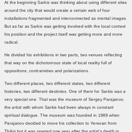
At the beginning Sarkis was thinking about using different sites
around the city that would create a certain web of four
installations fragmented and interconnected as mental images.
But as far as Sarkis was getting involved with the local context
his position and the project itself was getting more and more
radical.
He divided his exhibitions in two parts, two venues reflecting
that way on the dichotomous state of local reality full of
oppositions, contrarieties and polarizations.
Two different places, two different states, two different
histories, two different destinies. One of them for Sarkis was a
very special one. That was the museum of Sergey Parajanov,
the artist with whom Sarkis had been always in constant
spiritual dialogue. The museum was founded in 1988 when
Parajanov decided to move his collection to Yerevan from
Tbilisi but it was opened one year after the artist’s death in