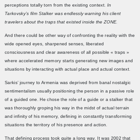
perceptions totally torn from the existing context.
In
Tarkovsky’s film Stalker was endlessly warning his client
travelers about the traps that existed inside the ZONE.
And there could be other way of confronting the reality with the
wide opened eyes, sharpened senses, liberated
consciousness and clear awareness of all possible « traps »
where accelerated memory starts generating new images and
situations by interacting with actual place and actual context.
Sarkis’ journey to Armenia was deprived from banal nostalgic
sentimentalism usually positioning the person in a passive role
of a guided one. He chose the role of a guide or a stalker that
was thoroughly groping his way in the midst of actual terrain
and infinity of his memory, defining in constantly transforming
situations the territory of his presence and action.
That defining process took quite a long way. It was 2002 that