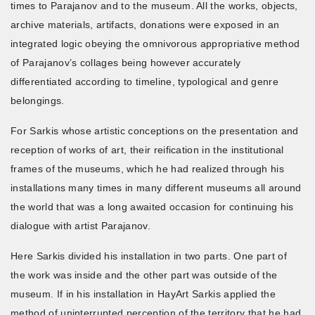
times to Parajanov and to the museum. All the works, objects,
archive materials, artifacts, donations were exposed in an
integrated logic obeying the omnivorous appropriative method
of Parajanov’s collages being however accurately
differentiated according to timeline, typological and genre
belongings.
For Sarkis whose artistic conceptions on the presentation and
reception of works of art, their reification in the institutional
frames of the museums, which he had realized through his
installations many times in many different museums all around
the world that was a long awaited occasion for continuing his
dialogue with artist Parajanov.
Here Sarkis divided his installation in two parts. One part of
the work was inside and the other part was outside of the
museum. If in his installation in HayArt Sarkis applied the
method of uninterrupted perception of the territory that he had