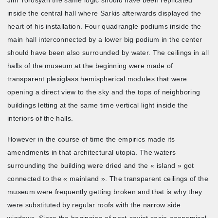
inside the central hall where Sarkis afterwards displayed the
heart of his installation. Four quadrangle podiums inside the
main hall interconnected by a lower big podium in the center
should have been also surrounded by water. The ceilings in all
halls of the museum at the beginning were made of
transparent plexiglass hemispherical modules that were
opening a direct view to the sky and the tops of neighboring
buildings letting at the same time vertical light inside the
interiors of the halls.
However in the course of time the empirics made its
amendments in that architectural utopia. The waters
surrounding the building were dried and the « island » got
connected to the « mainland ». The transparent ceilings of the
museum were frequently getting broken and that is why they
were substituted by regular roofs with the narrow side
windows. Since the beginning of post-soviet socio-economical