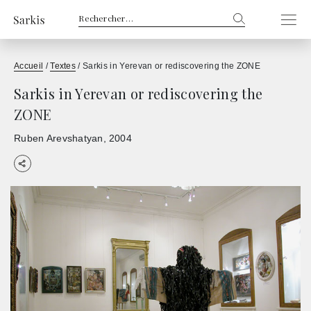
Rechercher :
Accueil
/
Textes
/
Sarkis in Yerevan or rediscovering the ZONE
Sarkis in Yerevan or rediscovering the
ZONE
Ruben Arevshatyan
2004