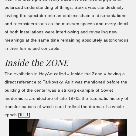
polarized understanding of things, Sarkis was clandestinely
inviting the spectator into an endless chain of disorientations
and reconsiderations as the museum spaces and every detail
of both installations were interflowing and revealing new
meanings at the same time remaining absolutely autonomous
in their forms and concepts.
Inside the ZONE
The exhibition in HayArt called « Inside the Zone » having a
direct reference to Tarkovsky. As it was mentioned before the
building of the center was a striking example of Soviet
modernistic architecture of late 1970s the traumatic history of
transformations of which could reflect the drama of a whole
epoch
[ill. 1]
.