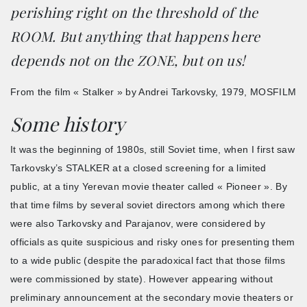
perishing right on the threshold of the
ROOM. But anything that happens here
depends not on the ZONE, but on us!
From the film « Stalker » by Andrei Tarkovsky, 1979, MOSFILM
Some history
It was the beginning of 1980s, still Soviet time, when I first saw
Tarkovsky’s STALKER at a closed screening for a limited
public, at a tiny Yerevan movie theater called « Pioneer ». By
that time films by several soviet directors among which there
were also Tarkovsky and Parajanov, were considered by
officials as quite suspicious and risky ones for presenting them
to a wide public (despite the paradoxical fact that those films
were commissioned by state). However appearing without
preliminary announcement at the secondary movie theaters or