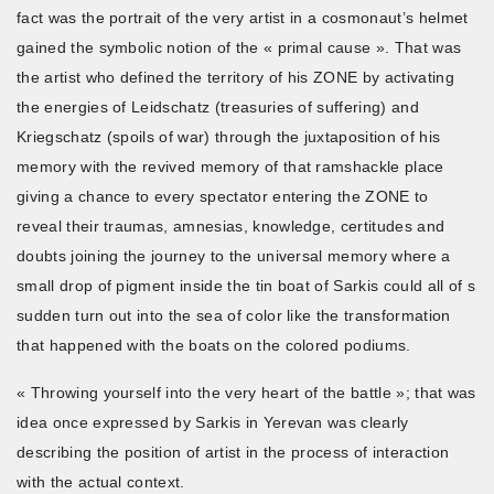
fact was the portrait of the very artist in a cosmonaut’s helmet
gained the symbolic notion of the « primal cause ». That was
the artist who defined the territory of his ZONE by activating
the energies of Leidschatz (treasuries of suffering) and
Kriegschatz (spoils of war) through the juxtaposition of his
memory with the revived memory of that ramshackle place
giving a chance to every spectator entering the ZONE to
reveal their traumas, amnesias, knowledge, certitudes and
doubts joining the journey to the universal memory where a
small drop of pigment inside the tin boat of Sarkis could all of s
sudden turn out into the sea of color like the transformation
that happened with the boats on the colored podiums.
« Throwing yourself into the very heart of the battle »; that was
idea once expressed by Sarkis in Yerevan was clearly
describing the position of artist in the process of interaction
with the actual context.