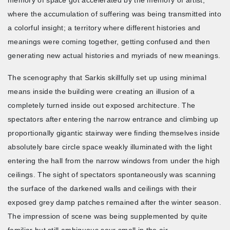
where the accumulation of suffering was being transmitted into
a colorful insight; a territory where different histories and
meanings were coming together, getting confused and then
generating new actual histories and myriads of new meanings.
The scenography that Sarkis skillfully set up using minimal
means inside the building were creating an illusion of a
completely turned inside out exposed architecture. The
spectators after entering the narrow entrance and climbing up
proportionally gigantic stairway were finding themselves inside
absolutely bare circle space weakly illuminated with the light
entering the hall from the narrow windows from under the high
ceilings. The sight of spectators spontaneously was scanning
the surface of the darkened walls and ceilings with their
exposed grey damp patches remained after the winter season.
The impression of scene was being supplemented by quite
familiar but still ambiguous sour smell in the air.