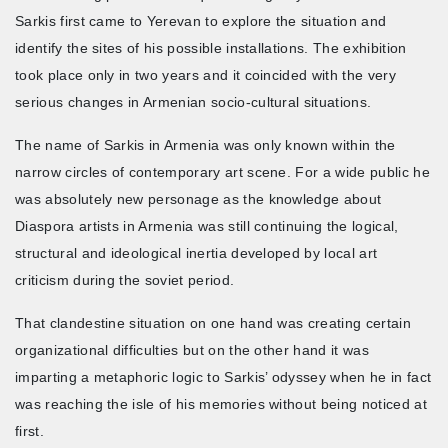
Sarkis first came to Yerevan to explore the situation and
identify the sites of his possible installations. The exhibition
took place only in two years and it coincided with the very
serious changes in Armenian socio-cultural situations.
The name of Sarkis in Armenia was only known within the
narrow circles of contemporary art scene. For a wide public he
was absolutely new personage as the knowledge about
Diaspora artists in Armenia was still continuing the logical,
structural and ideological inertia developed by local art
criticism during the soviet period.
That clandestine situation on one hand was creating certain
organizational difficulties but on the other hand it was
imparting a metaphoric logic to Sarkis’ odyssey when he in fact
was reaching the isle of his memories without being noticed at
first.