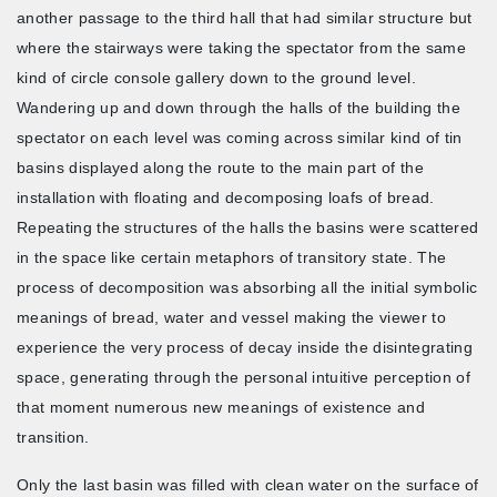
another passage to the third hall that had similar structure but
where the stairways were taking the spectator from the same
kind of circle console gallery down to the ground level.
Wandering up and down through the halls of the building the
spectator on each level was coming across similar kind of tin
basins displayed along the route to the main part of the
installation with floating and decomposing loafs of bread.
Repeating the structures of the halls the basins were scattered
in the space like certain metaphors of transitory state. The
process of decomposition was absorbing all the initial symbolic
meanings of bread, water and vessel making the viewer to
experience the very process of decay inside the disintegrating
space, generating through the personal intuitive perception of
that moment numerous new meanings of existence and
transition.
Only the last basin was filled with clean water on the surface of