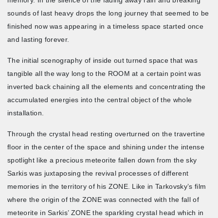
sounds of last heavy drops the long journey that seemed to be
finished now was appearing in a timeless space started once
and lasting forever.
The initial scenography of inside out turned space that was
tangible all the way long to the ROOM at a certain point was
inverted back chaining all the elements and concentrating the
accumulated energies into the central object of the whole
installation.
Through the crystal head resting overturned on the travertine
floor in the center of the space and shining under the intense
spotlight like a precious meteorite fallen down from the sky
Sarkis was juxtaposing the revival processes of different
memories in the territory of his ZONE. Like in Tarkovsky’s film
where the origin of the ZONE was connected with the fall of
meteorite in Sarkis’ ZONE the sparkling crystal head which in