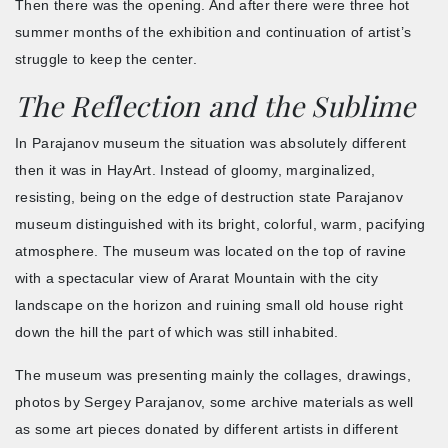
Then there was the opening. And after there were three hot
summer months of the exhibition and continuation of artist’s
struggle to keep the center.
The Reflection and the Sublime
In Parajanov museum the situation was absolutely different
then it was in HayArt. Instead of gloomy, marginalized,
resisting, being on the edge of destruction state Parajanov
museum distinguished with its bright, colorful, warm, pacifying
atmosphere. The museum was located on the top of ravine
with a spectacular view of Ararat Mountain with the city
landscape on the horizon and ruining small old house right
down the hill the part of which was still inhabited.
The museum was presenting mainly the collages, drawings,
photos by Sergey Parajanov, some archive materials as well
as some art pieces donated by different artists in different