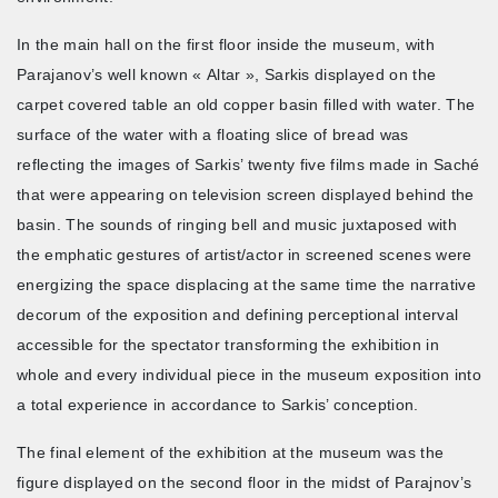
In the main hall on the first floor inside the museum, with
Parajanov’s well known « Altar », Sarkis displayed on the
carpet covered table an old copper basin filled with water. The
surface of the water with a floating slice of bread was
reflecting the images of Sarkis’ twenty five films made in Saché
that were appearing on television screen displayed behind the
basin. The sounds of ringing bell and music juxtaposed with
the emphatic gestures of artist/actor in screened scenes were
energizing the space displacing at the same time the narrative
decorum of the exposition and defining perceptional interval
accessible for the spectator transforming the exhibition in
whole and every individual piece in the museum exposition into
a total experience in accordance to Sarkis’ conception.
The final element of the exhibition at the museum was the
figure displayed on the second floor in the midst of Parajnov’s