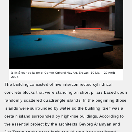
à l’intérieur de la zone, Centre Culturel Hay Art, Erevan, 19 Mai – 29 Août
2004
The building consisted of five interconnected cylindrical
concrete blocks that were standing on short pillars based upon
randomly scattered quadrangle islands. In the beginning those
islands were surrounded by water so the building itself was a
certain island surrounded by high-rise buildings. According to
the essential project by the architects Gevorg Aramyan and
Jim Torosyan the same logic should have been replicated