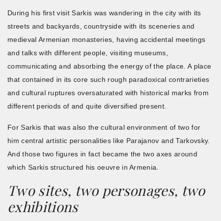
During his first visit Sarkis was wandering in the city with its
streets and backyards, countryside with its sceneries and
medieval Armenian monasteries, having accidental meetings
and talks with different people, visiting museums,
communicating and absorbing the energy of the place. A place
that contained in its core such rough paradoxical contrarieties
and cultural ruptures oversaturated with historical marks from
different periods of and quite diversified present.
For Sarkis that was also the cultural environment of two for
him central artistic personalities like Parajanov and Tarkovsky.
And those two figures in fact became the two axes around
which Sarkis structured his oeuvre in Armenia.
Two sites, two personages, two
exhibitions