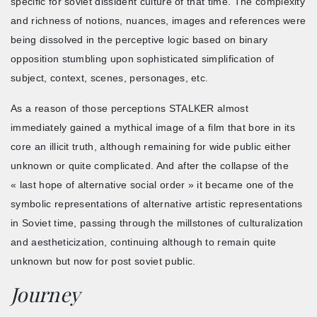
specific for soviet dissident culture of that time. The complexity
and richness of notions, nuances, images and references were
being dissolved in the perceptive logic based on binary
opposition stumbling upon sophisticated simplification of
subject, context, scenes, personages, etc.
As a reason of those perceptions STALKER almost
immediately gained a mythical image of a film that bore in its
core an illicit truth, although remaining for wide public either
unknown or quite complicated. And after the collapse of the
« last hope of alternative social order » it became one of the
symbolic representations of alternative artistic representations
in Soviet time, passing through the millstones of culturalization
and aestheticization, continuing although to remain quite
unknown but now for post soviet public.
Journey