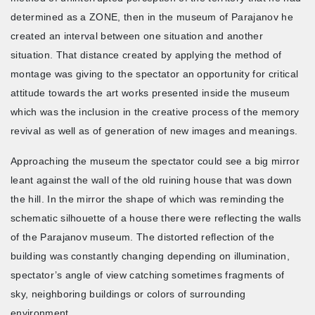
determined as a ZONE, then in the museum of Parajanov he
created an interval between one situation and another
situation. That distance created by applying the method of
montage was giving to the spectator an opportunity for critical
attitude towards the art works presented inside the museum
which was the inclusion in the creative process of the memory
revival as well as of generation of new images and meanings.
Approaching the museum the spectator could see a big mirror
leant against the wall of the old ruining house that was down
the hill. In the mirror the shape of which was reminding the
schematic silhouette of a house there were reflecting the walls
of the Parajanov museum. The distorted reflection of the
building was constantly changing depending on illumination,
spectator’s angle of view catching sometimes fragments of
sky, neighboring buildings or colors of surrounding
environment.