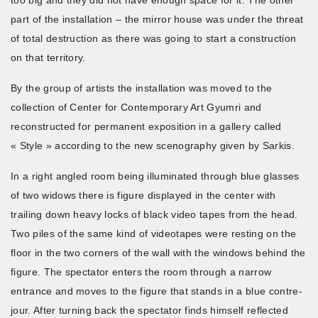
part of the installation – the mirror house was under the threat
of total destruction as there was going to start a construction
on that territory.
By the group of artists the installation was moved to the
collection of Center for Contemporary Art Gyumri and
reconstructed for permanent exposition in a gallery called
« Style » according to the new scenography given by Sarkis.
In a right angled room being illuminated through blue glasses
of two widows there is figure displayed in the center with
trailing down heavy locks of black video tapes from the head.
Two piles of the same kind of videotapes were resting on the
floor in the two corners of the wall with the windows behind the
figure. The spectator enters the room through a narrow
entrance and moves to the figure that stands in a blue contre-
jour. After turning back the spectator finds himself reflected