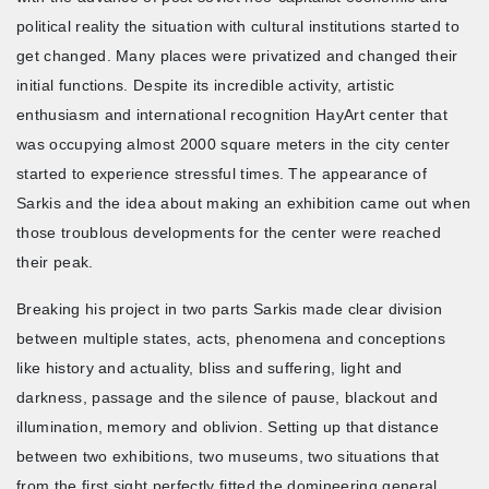
political reality the situation with cultural institutions started to
get changed. Many places were privatized and changed their
initial functions. Despite its incredible activity, artistic
enthusiasm and international recognition HayArt center that
was occupying almost 2000 square meters in the city center
started to experience stressful times. The appearance of
Sarkis and the idea about making an exhibition came out when
those troublous developments for the center were reached
their peak.
Breaking his project in two parts Sarkis made clear division
between multiple states, acts, phenomena and conceptions
like history and actuality, bliss and suffering, light and
darkness, passage and the silence of pause, blackout and
illumination, memory and oblivion. Setting up that distance
between two exhibitions, two museums, two situations that
from the first sight perfectly fitted the domineering general