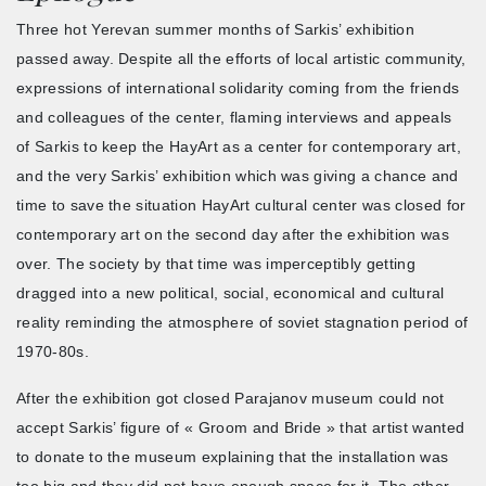
Three hot Yerevan summer months of Sarkis’ exhibition
passed away. Despite all the efforts of local artistic community,
expressions of international solidarity coming from the friends
and colleagues of the center, flaming interviews and appeals
of Sarkis to keep the HayArt as a center for contemporary art,
and the very Sarkis’ exhibition which was giving a chance and
time to save the situation HayArt cultural center was closed for
contemporary art on the second day after the exhibition was
over. The society by that time was imperceptibly getting
dragged into a new political, social, economical and cultural
reality reminding the atmosphere of soviet stagnation period of
1970-80s.
After the exhibition got closed Parajanov museum could not
accept Sarkis’ figure of « Groom and Bride » that artist wanted
to donate to the museum explaining that the installation was
too big and they did not have enough space for it. The other