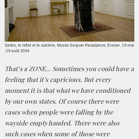
Sarkis, le reflet et le sublime, Musée Serguei Paradjanov, Erevan, 19 mai
-29 août 2004
That’s a ZONE… Sometimes you could have a
feeling that it’s capricious. But every
moment it is that what we have conditioned
by our own states. Of course there were
cases when people were falling by the
wayside empty handed. There were also
such cases when some of those were